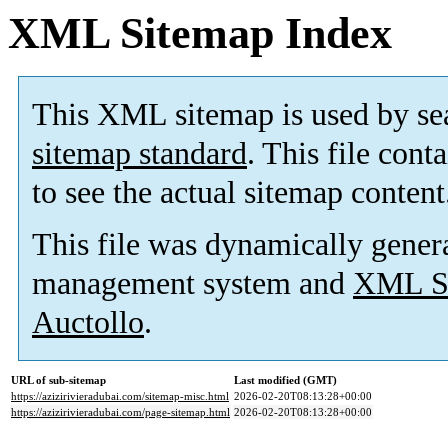
XML Sitemap Index
This XML sitemap is used by se
sitemap standard
. This file cont
to see the actual sitemap content
This file was dynamically gener
management system and
XML Si
Auctollo
.
URL of sub-sitemap
Last modified (GMT)
https://azizirivieradubai.com/sitemap-misc.html
2026-02-20T08:13:28+00:00
https://azizirivieradubai.com/page-sitemap.html
2026-02-20T08:13:28+00:00