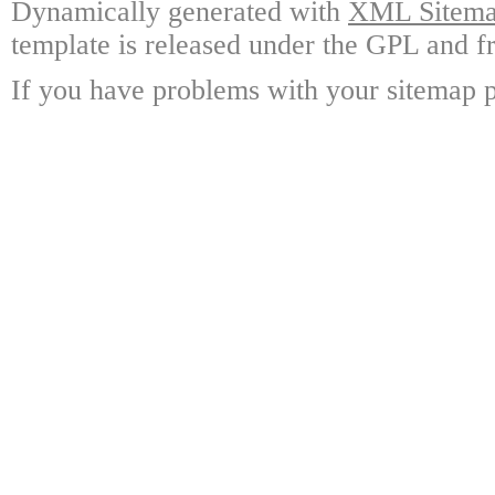
Dynamically generated with
XML Sitemap
template is released under the GPL and fr
If you have problems with your sitemap p